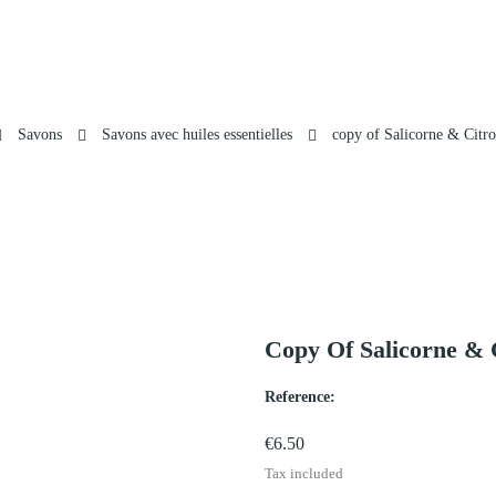
Savons
Savons avec huiles essentielles
copy of Salicorne & Citro
Copy Of Salicorne & 
Reference:
€6.50
Tax included