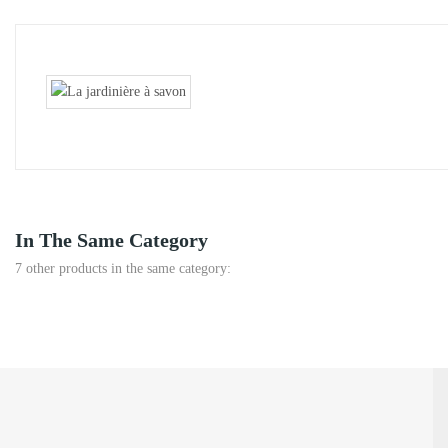
In The Same Category
7 other products in the same category: