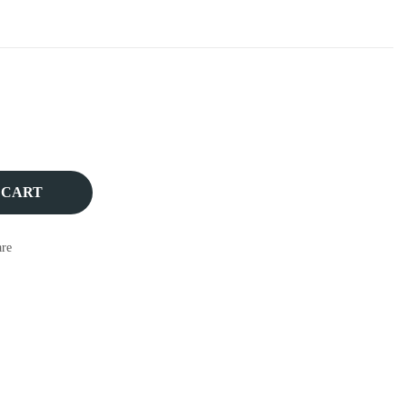
 CART
re