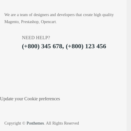
We are a team of designers and developers that create high quality
Magento, Prestashop, Opencart.
NEED HELP?
(+800) 345 678, (+800) 123 456
Update your Cookie preferences
Copyright ©
Posthemes
. All Rights Reserved