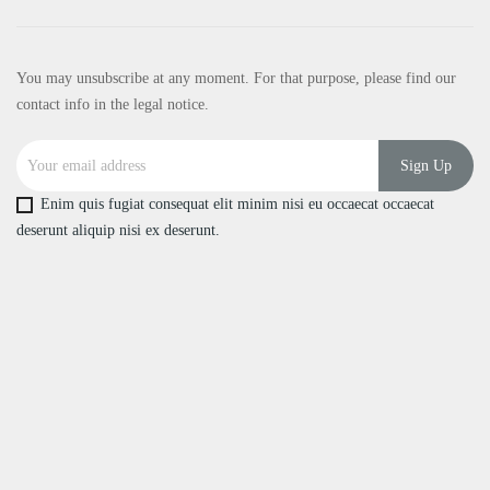
You may unsubscribe at any moment. For that purpose, please find our
contact info in the legal notice.
Enim quis fugiat consequat elit minim nisi eu occaecat occaecat
deserunt aliquip nisi ex deserunt.