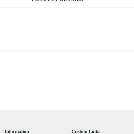
Information
Custom Links