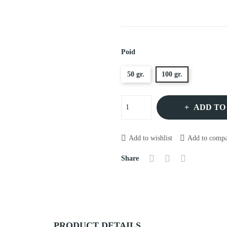
Poid
50 gr.
100 gr.
ADD TO
Add to wishlist
Add to compa
Share
PRODUCT DETAILS