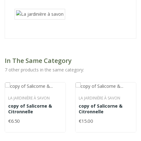
In The Same Category
7 other products in the same category:
LA JARDINIÈRE À SAVON
LA JARDINIÈRE À SAVON
copy of Salicorne &
copy of Salicorne &
Citronnelle
Citronnelle
€6.50
€15.00