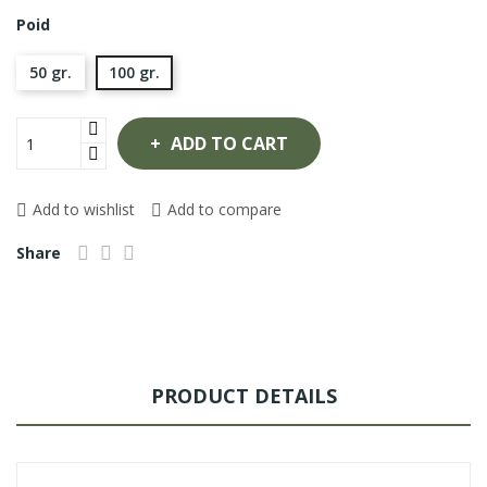
Poid
50 gr.
100 gr.
ADD TO CART
Add to wishlist
Add to compare
Share
PRODUCT DETAILS