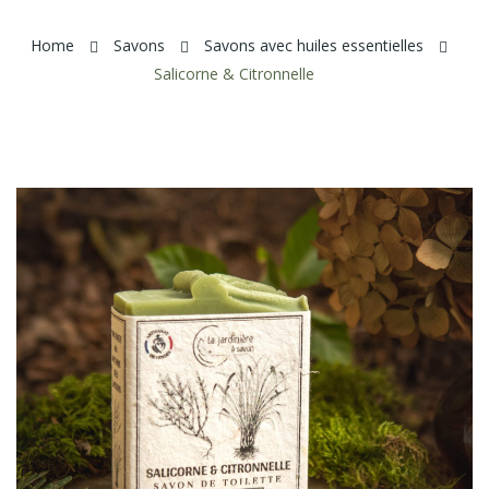
Home
Savons
Savons avec huiles essentielles
Salicorne & Citronnelle