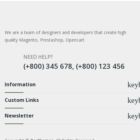
We are a team of designers and developers that create high
quality Magento, Prestashop, Opencart.
NEED HELP?
(+800) 345 678, (+800) 123 456
key
Information
key
Custom Links
key
Newsletter