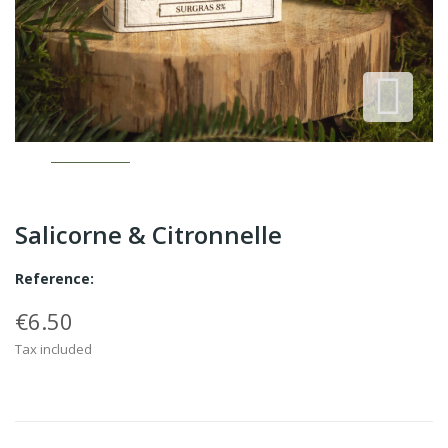
Salicorne & Citronnelle
Reference:
€6.50
Tax included